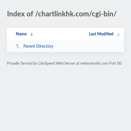
Index of /chartlinkhk.com/cgi-bin/
Name
Last Modified
Parent Directory
Proudly Served by LiteSpeed Web Server at websolvehk.com Port 80